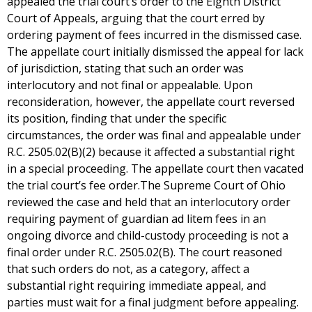
appealed the trial court’s order to the Eighth District
Court of Appeals, arguing that the court erred by
ordering payment of fees incurred in the dismissed case.
The appellate court initially dismissed the appeal for lack
of jurisdiction, stating that such an order was
interlocutory and not final or appealable. Upon
reconsideration, however, the appellate court reversed
its position, finding that under the specific
circumstances, the order was final and appealable under
R.C. 2505.02(B)(2) because it affected a substantial right
in a special proceeding. The appellate court then vacated
the trial court’s fee order.The Supreme Court of Ohio
reviewed the case and held that an interlocutory order
requiring payment of guardian ad litem fees in an
ongoing divorce and child-custody proceeding is not a
final order under R.C. 2505.02(B). The court reasoned
that such orders do not, as a category, affect a
substantial right requiring immediate appeal, and
parties must wait for a final judgment before appealing.