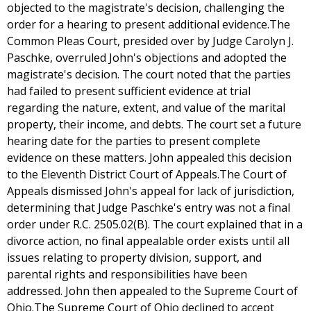
objected to the magistrate's decision, challenging the
order for a hearing to present additional evidence.The
Common Pleas Court, presided over by Judge Carolyn J.
Paschke, overruled John's objections and adopted the
magistrate's decision. The court noted that the parties
had failed to present sufficient evidence at trial
regarding the nature, extent, and value of the marital
property, their income, and debts. The court set a future
hearing date for the parties to present complete
evidence on these matters. John appealed this decision
to the Eleventh District Court of Appeals.The Court of
Appeals dismissed John's appeal for lack of jurisdiction,
determining that Judge Paschke's entry was not a final
order under R.C. 2505.02(B). The court explained that in a
divorce action, no final appealable order exists until all
issues relating to property division, support, and
parental rights and responsibilities have been
addressed. John then appealed to the Supreme Court of
Ohio.The Supreme Court of Ohio declined to accept