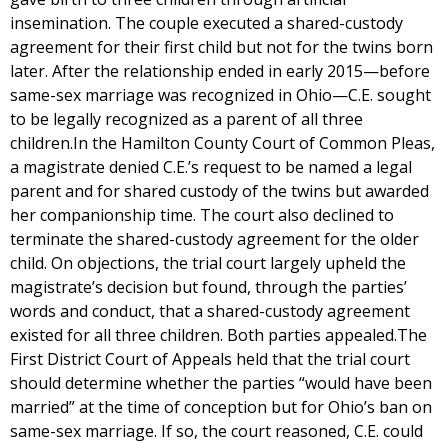
insemination. The couple executed a shared-custody
agreement for their first child but not for the twins born
later. After the relationship ended in early 2015—before
same-sex marriage was recognized in Ohio—C.E. sought
to be legally recognized as a parent of all three
children.In the Hamilton County Court of Common Pleas,
a magistrate denied C.E.’s request to be named a legal
parent and for shared custody of the twins but awarded
her companionship time. The court also declined to
terminate the shared-custody agreement for the older
child. On objections, the trial court largely upheld the
magistrate’s decision but found, through the parties’
words and conduct, that a shared-custody agreement
existed for all three children. Both parties appealed.The
First District Court of Appeals held that the trial court
should determine whether the parties “would have been
married” at the time of conception but for Ohio’s ban on
same-sex marriage. If so, the court reasoned, C.E. could