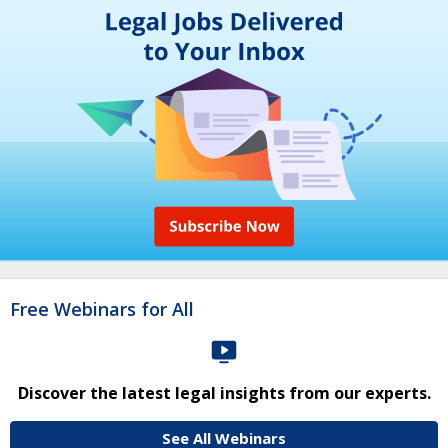
Free Webinars for All
Discover the latest legal insights from our experts.
See All Webinars