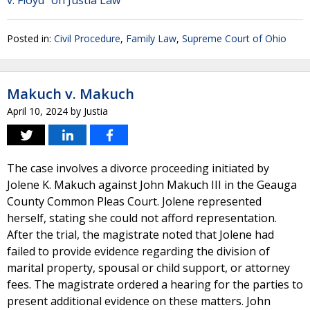
v. Floyd" on Justia Law
Posted in:
Civil Procedure
,
Family Law
,
Supreme Court of Ohio
Makuch v. Makuch
April 10, 2024
by
Justia
The case involves a divorce proceeding initiated by
Jolene K. Makuch against John Makuch III in the Geauga
County Common Pleas Court. Jolene represented
herself, stating she could not afford representation.
After the trial, the magistrate noted that Jolene had
failed to provide evidence regarding the division of
marital property, spousal or child support, or attorney
fees. The magistrate ordered a hearing for the parties to
present additional evidence on these matters. John