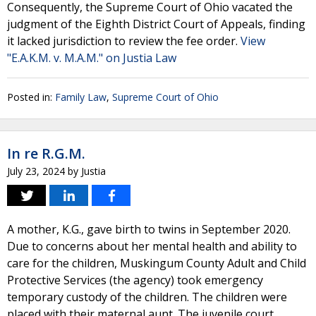
Consequently, the Supreme Court of Ohio vacated the
judgment of the Eighth District Court of Appeals, finding
it lacked jurisdiction to review the fee order.
View
"E.A.K.M. v. M.A.M." on Justia Law
Posted in:
Family Law
,
Supreme Court of Ohio
In re R.G.M.
July 23, 2024
by
Justia
A mother, K.G., gave birth to twins in September 2020.
Due to concerns about her mental health and ability to
care for the children, Muskingum County Adult and Child
Protective Services (the agency) took emergency
temporary custody of the children. The children were
placed with their maternal aunt. The juvenile court