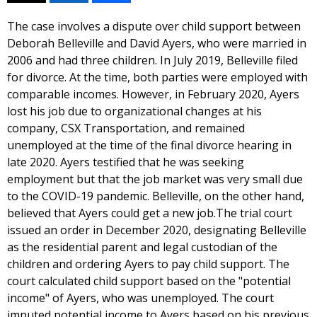
The case involves a dispute over child support between
Deborah Belleville and David Ayers, who were married in
2006 and had three children. In July 2019, Belleville filed
for divorce. At the time, both parties were employed with
comparable incomes. However, in February 2020, Ayers
lost his job due to organizational changes at his
company, CSX Transportation, and remained
unemployed at the time of the final divorce hearing in
late 2020. Ayers testified that he was seeking
employment but that the job market was very small due
to the COVID-19 pandemic. Belleville, on the other hand,
believed that Ayers could get a new job.The trial court
issued an order in December 2020, designating Belleville
as the residential parent and legal custodian of the
children and ordering Ayers to pay child support. The
court calculated child support based on the "potential
income" of Ayers, who was unemployed. The court
imputed potential income to Ayers based on his previous