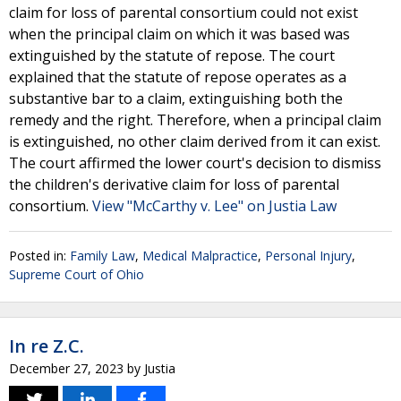
claim for loss of parental consortium could not exist
when the principal claim on which it was based was
extinguished by the statute of repose. The court
explained that the statute of repose operates as a
substantive bar to a claim, extinguishing both the
remedy and the right. Therefore, when a principal claim
is extinguished, no other claim derived from it can exist.
The court affirmed the lower court's decision to dismiss
the children's derivative claim for loss of parental
consortium.
View "McCarthy v. Lee" on Justia Law
Posted in:
Family Law
,
Medical Malpractice
,
Personal Injury
,
Supreme Court of Ohio
In re Z.C.
December 27, 2023
by
Justia