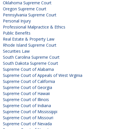
Oklahoma Supreme Court
Oregon Supreme Court
Pennsylvania Supreme Court
Personal Injury
Professional Malpractice & Ethics
Public Benefits
Real Estate & Property Law
Rhode Island Supreme Court
Securities Law
South Carolina Supreme Court
South Dakota Supreme Court
Supreme Court of Alabama
Supreme Court of Appeals of West Virginia
Supreme Court of California
Supreme Court of Georgia
Supreme Court of Hawaii
Supreme Court of Illinois
Supreme Court of Indiana
Supreme Court of Mississippi
Supreme Court of Missouri
Supreme Court of Nevada