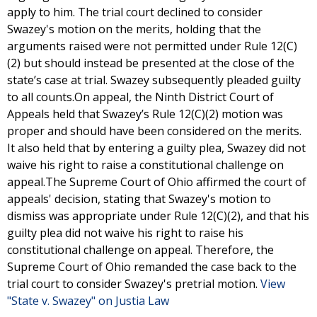
apply to him. The trial court declined to consider
Swazey's motion on the merits, holding that the
arguments raised were not permitted under Rule 12(C)
(2) but should instead be presented at the close of the
state’s case at trial. Swazey subsequently pleaded guilty
to all counts.On appeal, the Ninth District Court of
Appeals held that Swazey’s Rule 12(C)(2) motion was
proper and should have been considered on the merits.
It also held that by entering a guilty plea, Swazey did not
waive his right to raise a constitutional challenge on
appeal.The Supreme Court of Ohio affirmed the court of
appeals' decision, stating that Swazey's motion to
dismiss was appropriate under Rule 12(C)(2), and that his
guilty plea did not waive his right to raise his
constitutional challenge on appeal. Therefore, the
Supreme Court of Ohio remanded the case back to the
trial court to consider Swazey's pretrial motion.
View
"State v. Swazey" on Justia Law