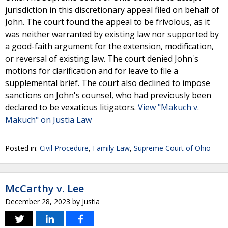
jurisdiction in this discretionary appeal filed on behalf of
John. The court found the appeal to be frivolous, as it
was neither warranted by existing law nor supported by
a good-faith argument for the extension, modification,
or reversal of existing law. The court denied John's
motions for clarification and for leave to file a
supplemental brief. The court also declined to impose
sanctions on John's counsel, who had previously been
declared to be vexatious litigators.
View "Makuch v.
Makuch" on Justia Law
Posted in:
Civil Procedure
,
Family Law
,
Supreme Court of Ohio
McCarthy v. Lee
December 28, 2023
by
Justia