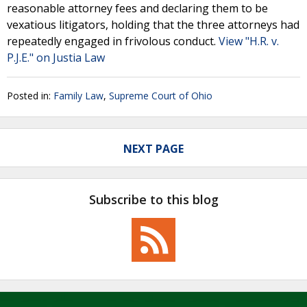
reasonable attorney fees and declaring them to be
vexatious litigators, holding that the three attorneys had
repeatedly engaged in frivolous conduct.
View "H.R. v.
P.J.E." on Justia Law
Posted in:
Family Law
,
Supreme Court of Ohio
NEXT PAGE
Subscribe to this blog