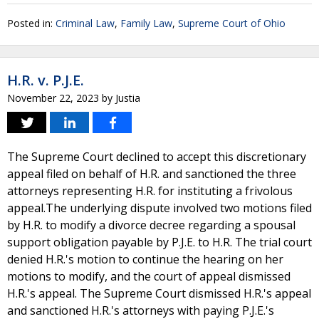
Posted in:
Criminal Law
,
Family Law
,
Supreme Court of Ohio
H.R. v. P.J.E.
November 22, 2023
by
Justia
The Supreme Court declined to accept this discretionary
appeal filed on behalf of H.R. and sanctioned the three
attorneys representing H.R. for instituting a frivolous
appeal.The underlying dispute involved two motions filed
by H.R. to modify a divorce decree regarding a spousal
support obligation payable by P.J.E. to H.R. The trial court
denied H.R.'s motion to continue the hearing on her
motions to modify, and the court of appeal dismissed
H.R.'s appeal. The Supreme Court dismissed H.R.'s appeal
and sanctioned H.R.'s attorneys with paying P.J.E.'s