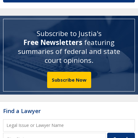
Subscribe to Justia's
Free Newsletters
featuring
summaries of federal and state
court opinions
.
Subscribe Now
Find a Lawyer