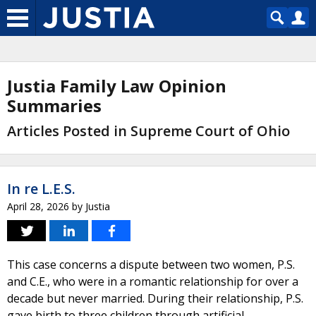
Justia Family Law Opinion
Summaries
Articles Posted in Supreme Court of Ohio
In re L.E.S.
April 28, 2026
by
Justia
This case concerns a dispute between two women, P.S.
and C.E., who were in a romantic relationship for over a
decade but never married. During their relationship, P.S.
gave birth to three children through artificial