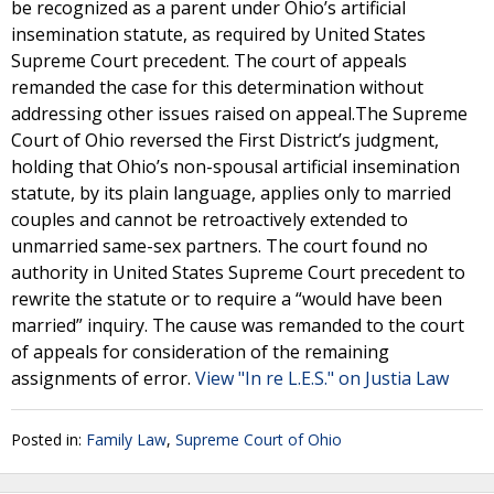
be recognized as a parent under Ohio’s artificial
insemination statute, as required by United States
Supreme Court precedent. The court of appeals
remanded the case for this determination without
addressing other issues raised on appeal.The Supreme
Court of Ohio reversed the First District’s judgment,
holding that Ohio’s non-spousal artificial insemination
statute, by its plain language, applies only to married
couples and cannot be retroactively extended to
unmarried same-sex partners. The court found no
authority in United States Supreme Court precedent to
rewrite the statute or to require a “would have been
married” inquiry. The cause was remanded to the court
of appeals for consideration of the remaining
assignments of error.
View "In re L.E.S." on Justia Law
Posted in:
Family Law
,
Supreme Court of Ohio