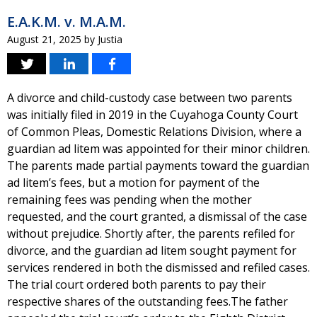
E.A.K.M. v. M.A.M.
August 21, 2025
by
Justia
A divorce and child-custody case between two parents
was initially filed in 2019 in the Cuyahoga County Court
of Common Pleas, Domestic Relations Division, where a
guardian ad litem was appointed for their minor children.
The parents made partial payments toward the guardian
ad litem’s fees, but a motion for payment of the
remaining fees was pending when the mother
requested, and the court granted, a dismissal of the case
without prejudice. Shortly after, the parents refiled for
divorce, and the guardian ad litem sought payment for
services rendered in both the dismissed and refiled cases.
The trial court ordered both parents to pay their
respective shares of the outstanding fees.The father