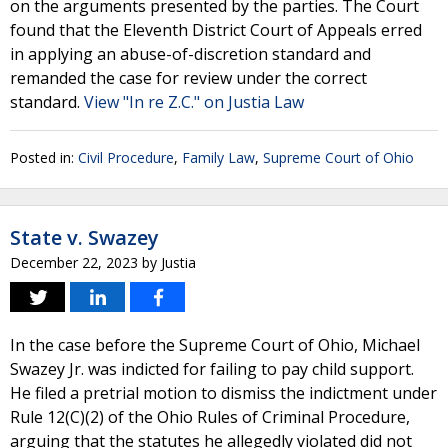
on the arguments presented by the parties. The Court
found that the Eleventh District Court of Appeals erred
in applying an abuse-of-discretion standard and
remanded the case for review under the correct
standard.
View "In re Z.C." on Justia Law
Posted in:
Civil Procedure
,
Family Law
,
Supreme Court of Ohio
State v. Swazey
December 22, 2023
by
Justia
In the case before the Supreme Court of Ohio, Michael
Swazey Jr. was indicted for failing to pay child support.
He filed a pretrial motion to dismiss the indictment under
Rule 12(C)(2) of the Ohio Rules of Criminal Procedure,
arguing that the statutes he allegedly violated did not