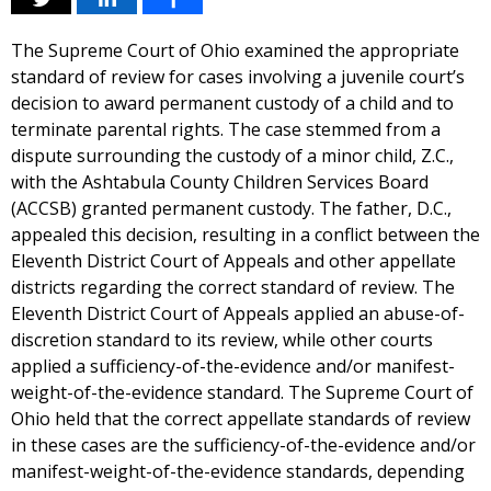
The Supreme Court of Ohio examined the appropriate
standard of review for cases involving a juvenile court’s
decision to award permanent custody of a child and to
terminate parental rights. The case stemmed from a
dispute surrounding the custody of a minor child, Z.C.,
with the Ashtabula County Children Services Board
(ACCSB) granted permanent custody. The father, D.C.,
appealed this decision, resulting in a conflict between the
Eleventh District Court of Appeals and other appellate
districts regarding the correct standard of review. The
Eleventh District Court of Appeals applied an abuse-of-
discretion standard to its review, while other courts
applied a sufficiency-of-the-evidence and/or manifest-
weight-of-the-evidence standard. The Supreme Court of
Ohio held that the correct appellate standards of review
in these cases are the sufficiency-of-the-evidence and/or
manifest-weight-of-the-evidence standards, depending