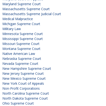
Maryland Supreme Court
Massachusetts Supreme Court
Massachusetts Supreme Judicial Court
Medical Malpractice
Michigan Supreme Court
Military Law
Minnesota Supreme Court
Mississippi Supreme Court
Missouri Supreme Court
Montana Supreme Court
Native American Law
Nebraska Supreme Court
Nevada Supreme Court
New Hampshire Supreme Court
New Jersey Supreme Court
New Mexico Supreme Court
New York Court of Appeals
Non-Profit Corporations
North Carolina Supreme Court
North Dakota Supreme Court
Ohio Supreme Court