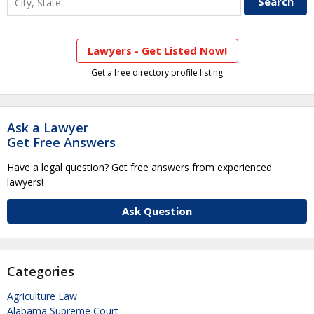
Lawyers - Get Listed Now!
Get a free directory profile listing
Ask a Lawyer
Get Free Answers
Have a legal question? Get free answers from experienced
lawyers!
Ask Question
Categories
Agriculture Law
Alabama Supreme Court