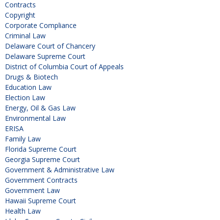
Contracts
Copyright
Corporate Compliance
Criminal Law
Delaware Court of Chancery
Delaware Supreme Court
District of Columbia Court of Appeals
Drugs & Biotech
Education Law
Election Law
Energy, Oil & Gas Law
Environmental Law
ERISA
Family Law
Florida Supreme Court
Georgia Supreme Court
Government & Administrative Law
Government Contracts
Government Law
Hawaii Supreme Court
Health Law