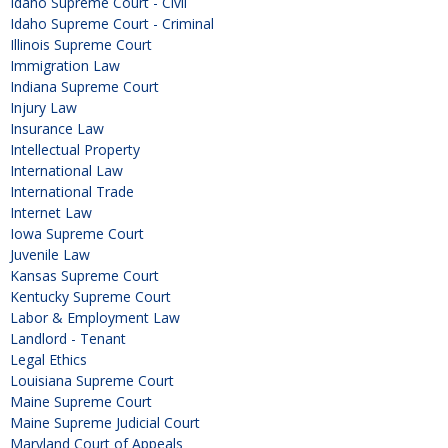
Idaho Supreme Court - Civil
Idaho Supreme Court - Criminal
Illinois Supreme Court
Immigration Law
Indiana Supreme Court
Injury Law
Insurance Law
Intellectual Property
International Law
International Trade
Internet Law
Iowa Supreme Court
Juvenile Law
Kansas Supreme Court
Kentucky Supreme Court
Labor & Employment Law
Landlord - Tenant
Legal Ethics
Louisiana Supreme Court
Maine Supreme Court
Maine Supreme Judicial Court
Maryland Court of Appeals