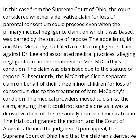
In this case from the Supreme Court of Ohio, the court
considered whether a derivative claim for loss of
parental consortium could proceed even when the
primary medical negligence claim, on which it was based,
was barred by the statute of repose. The appellants, Mr.
and Mrs. McCarthy, had filed a medical negligence claim
against Dr. Lee and associated medical practices, alleging
negligent care in the treatment of Mrs. McCarthy's
condition. The claim was dismissed due to the statute of
repose. Subsequently, the McCarthys filed a separate
claim on behalf of their three minor children for loss of
consortium due to the treatment of Mrs. McCarthy's
condition. The medical providers moved to dismiss the
claim, arguing that it could not stand alone as it was a
derivative claim of the previously dismissed medical claim.
The trial court granted the motion, and the Court of
Appeals affirmed the judgment.Upon appeal, the
Supreme Court of Ohio held that the children's derivative