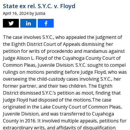
State ex rel. S.Y.C. v. Floyd
April 16, 2024
by
Justia
The case involves S.Y.C., who appealed the judgment of
the Eighth District Court of Appeals dismissing her
petition for writs of procedendo and mandamus against
Judge Alison L. Floyd of the Cuyahoga County Court of
Common Pleas, Juvenile Division. S.Y.C. sought to compel
rulings on motions pending before Judge Floyd, who was
overseeing the child-custody cases involving S.Y.C., her
former partner, and their two children. The Eighth
District dismissed S.Y.C.’s petition as moot, finding that
Judge Floyd had disposed of the motions.The case
originated in the Lake County Court of Common Pleas,
Juvenile Division, and was transferred to Cuyahoga
County in 2016. It involved multiple appeals, petitions for
extraordinary writs, and affidavits of disqualification.