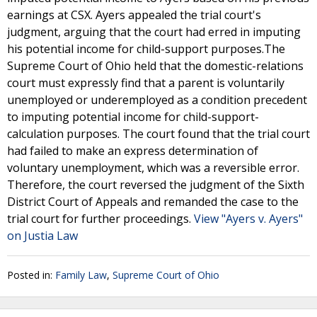
earnings at CSX. Ayers appealed the trial court's
judgment, arguing that the court had erred in imputing
his potential income for child-support purposes.The
Supreme Court of Ohio held that the domestic-relations
court must expressly find that a parent is voluntarily
unemployed or underemployed as a condition precedent
to imputing potential income for child-support-
calculation purposes. The court found that the trial court
had failed to make an express determination of
voluntary unemployment, which was a reversible error.
Therefore, the court reversed the judgment of the Sixth
District Court of Appeals and remanded the case to the
trial court for further proceedings.
View "Ayers v. Ayers"
on Justia Law
Posted in:
Family Law
,
Supreme Court of Ohio