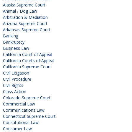
Alaska Supreme Court
Animal / Dog Law
Arbitration & Mediation
Arizona Supreme Court
Arkansas Supreme Court
Banking
Bankruptcy
Business Law
California Court of Appeal
California Courts of Appeal
California Supreme Court
Civil Litigation
Civil Procedure
Civil Rights
Class Action
Colorado Supreme Court
Commercial Law
Communications Law
Connecticut Supreme Court
Constitutional Law
Consumer Law