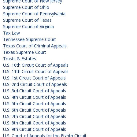
Supreme Court of New Jersey
Supreme Court of Ohio
Supreme Court of Pennsylvania
Supreme Court of Texas
Supreme Court of Virginia
Tax Law
Tennessee Supreme Court
Texas Court of Criminal Appeals
Texas Supreme Court
Trusts & Estates
U.S. 10th Circuit Court of Appeals
U.S. 11th Circuit Court of Appeals
U.S. 1st Circuit Court of Appeals
U.S. 2nd Circuit Court of Appeals
U.S. 3rd Circuit Court of Appeals
U.S. 4th Circuit Court of Appeals
U.S. 5th Circuit Court of Appeals
U.S. 6th Circuit Court of Appeals
U.S. 7th Circuit Court of Appeals
U.S. 8th Circuit Court of Appeals
U.S. 9th Circuit Court of Appeals
U.S. Court of Appeals for the Eighth Circuit