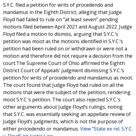
S.Y.C. filed a petition for writs of procedendo and
mandamus in the Eighth District, alleging that Judge
Floyd had failed to rule on “at least seven” pending
motions filed between April 2021 and August 2022. Judge
Floyd filed a motion to dismiss, arguing that S.Y.C.’s
petition was moot as the motions identified in S.Y.C.’s
petition had been ruled on or withdrawn or were not a
motion and therefore did not require a decision from the
court.The Supreme Court of Ohio affirmed the Eighth
District Court of Appeals’ judgment dismissing S.Y.C.’s
petition for writs of procedendo and mandamus as moot.
The court found that Judge Floyd had ruled on all the
motions that were the subject of the petition, rendering
moot S.Y.C.’s petition. The court also rejected S.Y.C.’s
other arguments about Judge Floyd’s rulings, noting
that S.Y.C. was essentially seeking an appellate review of
Judge Floyd’s judgments, which is not the purpose of
either procedendo or mandamus.
View "State ex rel. S.Y.C.