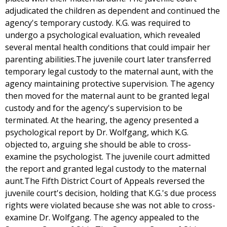
adjudicated the children as dependent and continued the
agency's temporary custody. K.G. was required to
undergo a psychological evaluation, which revealed
several mental health conditions that could impair her
parenting abilities.The juvenile court later transferred
temporary legal custody to the maternal aunt, with the
agency maintaining protective supervision. The agency
then moved for the maternal aunt to be granted legal
custody and for the agency's supervision to be
terminated. At the hearing, the agency presented a
psychological report by Dr. Wolfgang, which K.G.
objected to, arguing she should be able to cross-
examine the psychologist. The juvenile court admitted
the report and granted legal custody to the maternal
aunt.The Fifth District Court of Appeals reversed the
juvenile court's decision, holding that K.G.'s due process
rights were violated because she was not able to cross-
examine Dr. Wolfgang. The agency appealed to the