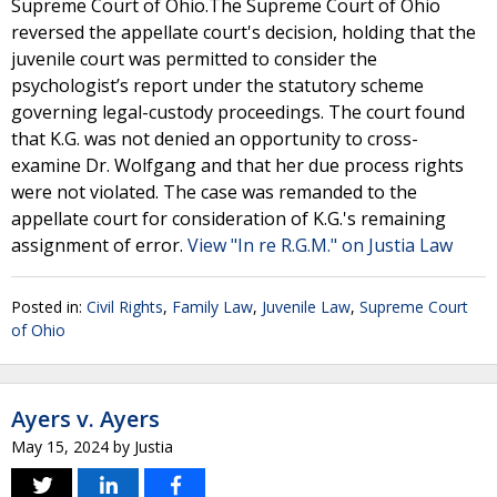
Supreme Court of Ohio.The Supreme Court of Ohio
reversed the appellate court's decision, holding that the
juvenile court was permitted to consider the
psychologist’s report under the statutory scheme
governing legal-custody proceedings. The court found
that K.G. was not denied an opportunity to cross-
examine Dr. Wolfgang and that her due process rights
were not violated. The case was remanded to the
appellate court for consideration of K.G.'s remaining
assignment of error.
View "In re R.G.M." on Justia Law
Posted in:
Civil Rights
,
Family Law
,
Juvenile Law
,
Supreme Court
of Ohio
Ayers v. Ayers
May 15, 2024
by
Justia