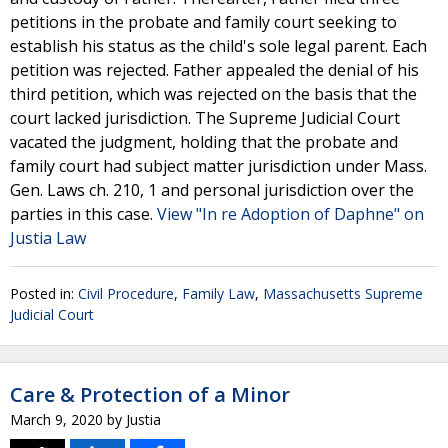
petitions in the probate and family court seeking to
establish his status as the child's sole legal parent. Each
petition was rejected. Father appealed the denial of his
third petition, which was rejected on the basis that the
court lacked jurisdiction. The Supreme Judicial Court
vacated the judgment, holding that the probate and
family court had subject matter jurisdiction under Mass.
Gen. Laws ch. 210, 1 and personal jurisdiction over the
parties in this case.
View "In re Adoption of Daphne" on
Justia Law
Posted in:
Civil Procedure
,
Family Law
,
Massachusetts Supreme
Judicial Court
Care & Protection of a Minor
March 9, 2020
by
Justia