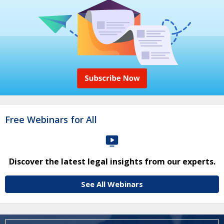
Free Webinars for All
Discover the latest legal insights from our experts.
See All Webinars