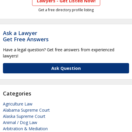
Lawyers - Get Listed Now!
Get a free directory profile listing
Ask a Lawyer
Get Free Answers
Have a legal question? Get free answers from experienced
lawyers!
Ask Question
Categories
Agriculture Law
Alabama Supreme Court
Alaska Supreme Court
Animal / Dog Law
Arbitration & Mediation