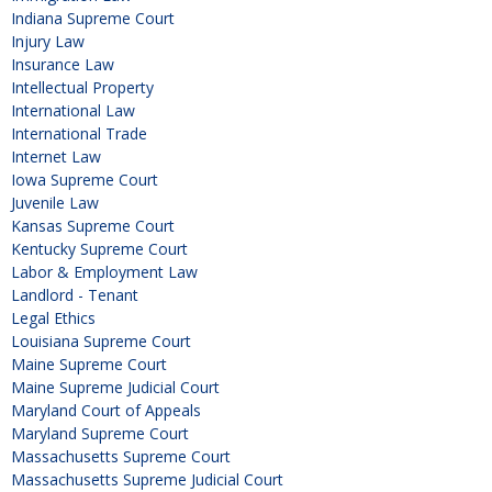
Indiana Supreme Court
Injury Law
Insurance Law
Intellectual Property
International Law
International Trade
Internet Law
Iowa Supreme Court
Juvenile Law
Kansas Supreme Court
Kentucky Supreme Court
Labor & Employment Law
Landlord - Tenant
Legal Ethics
Louisiana Supreme Court
Maine Supreme Court
Maine Supreme Judicial Court
Maryland Court of Appeals
Maryland Supreme Court
Massachusetts Supreme Court
Massachusetts Supreme Judicial Court