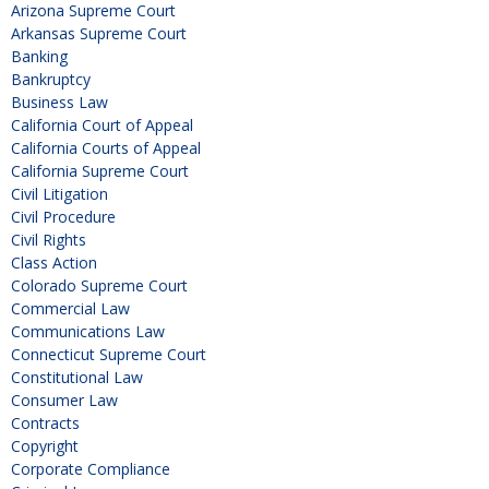
Arizona Supreme Court
Arkansas Supreme Court
Banking
Bankruptcy
Business Law
California Court of Appeal
California Courts of Appeal
California Supreme Court
Civil Litigation
Civil Procedure
Civil Rights
Class Action
Colorado Supreme Court
Commercial Law
Communications Law
Connecticut Supreme Court
Constitutional Law
Consumer Law
Contracts
Copyright
Corporate Compliance