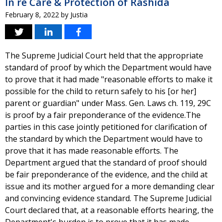
In re Care & Protection of Rashida
February 8, 2022
by
Justia
The Supreme Judicial Court held that the appropriate
standard of proof by which the Department would have
to prove that it had made "reasonable efforts to make it
possible for the child to return safely to his [or her]
parent or guardian" under Mass. Gen. Laws ch. 119, 29C
is proof by a fair preponderance of the evidence.The
parties in this case jointly petitioned for clarification of
the standard by which the Department would have to
prove that it has made reasonable efforts. The
Department argued that the standard of proof should
be fair preponderance of the evidence, and the child at
issue and its mother argued for a more demanding clear
and convincing evidence standard. The Supreme Judicial
Court declared that, at a reasonable efforts hearing, the