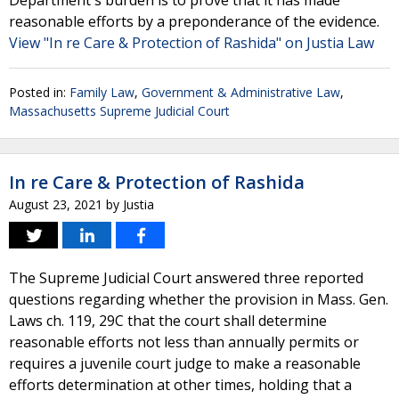
Department's burden is to prove that it has made
reasonable efforts by a preponderance of the evidence.
View "In re Care & Protection of Rashida" on Justia Law
Posted in:
Family Law
,
Government & Administrative Law
,
Massachusetts Supreme Judicial Court
In re Care & Protection of Rashida
August 23, 2021
by
Justia
The Supreme Judicial Court answered three reported
questions regarding whether the provision in Mass. Gen.
Laws ch. 119, 29C that the court shall determine
reasonable efforts not less than annually permits or
requires a juvenile court judge to make a reasonable
efforts determination at other times, holding that a