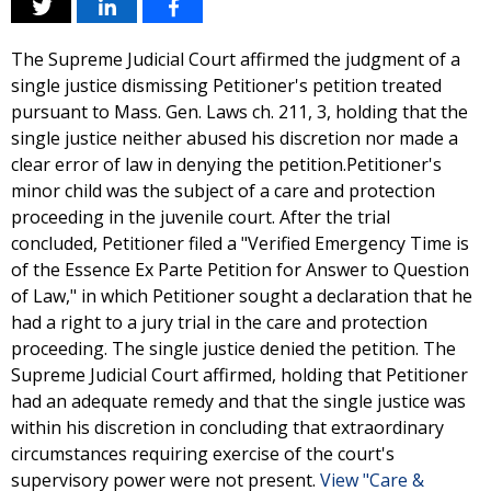
The Supreme Judicial Court affirmed the judgment of a
single justice dismissing Petitioner's petition treated
pursuant to Mass. Gen. Laws ch. 211, 3, holding that the
single justice neither abused his discretion nor made a
clear error of law in denying the petition.Petitioner's
minor child was the subject of a care and protection
proceeding in the juvenile court. After the trial
concluded, Petitioner filed a "Verified Emergency Time is
of the Essence Ex Parte Petition for Answer to Question
of Law," in which Petitioner sought a declaration that he
had a right to a jury trial in the care and protection
proceeding. The single justice denied the petition. The
Supreme Judicial Court affirmed, holding that Petitioner
had an adequate remedy and that the single justice was
within his discretion in concluding that extraordinary
circumstances requiring exercise of the court's
supervisory power were not present.
View "Care &