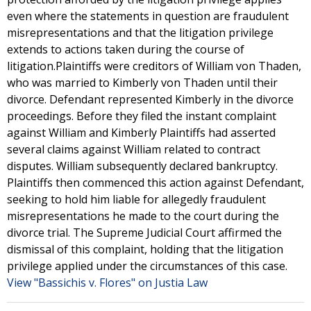
even where the statements in question are fraudulent
misrepresentations and that the litigation privilege
extends to actions taken during the course of
litigation.Plaintiffs were creditors of William von Thaden,
who was married to Kimberly von Thaden until their
divorce. Defendant represented Kimberly in the divorce
proceedings. Before they filed the instant complaint
against William and Kimberly Plaintiffs had asserted
several claims against William related to contract
disputes. William subsequently declared bankruptcy.
Plaintiffs then commenced this action against Defendant,
seeking to hold him liable for allegedly fraudulent
misrepresentations he made to the court during the
divorce trial. The Supreme Judicial Court affirmed the
dismissal of this complaint, holding that the litigation
privilege applied under the circumstances of this case.
View "Bassichis v. Flores" on Justia Law