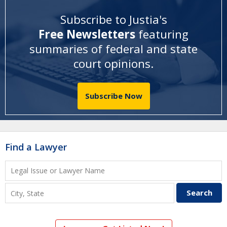
Subscribe to Justia's
Free Newsletters
featuring
summaries of federal and state
court opinions
.
Subscribe Now
Find a Lawyer