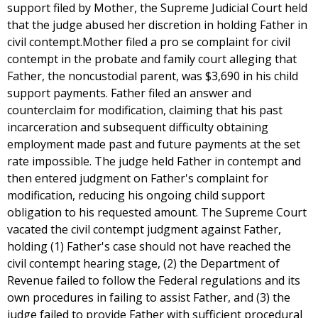
support filed by Mother, the Supreme Judicial Court held
that the judge abused her discretion in holding Father in
civil contempt.Mother filed a pro se complaint for civil
contempt in the probate and family court alleging that
Father, the noncustodial parent, was $3,690 in his child
support payments. Father filed an answer and
counterclaim for modification, claiming that his past
incarceration and subsequent difficulty obtaining
employment made past and future payments at the set
rate impossible. The judge held Father in contempt and
then entered judgment on Father's complaint for
modification, reducing his ongoing child support
obligation to his requested amount. The Supreme Court
vacated the civil contempt judgment against Father,
holding (1) Father's case should not have reached the
civil contempt hearing stage, (2) the Department of
Revenue failed to follow the Federal regulations and its
own procedures in failing to assist Father, and (3) the
judge failed to provide Father with sufficient procedural