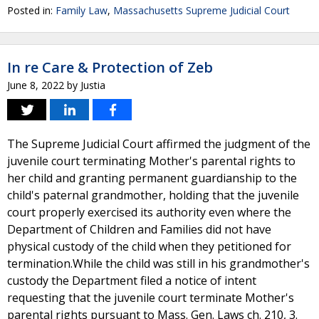
Posted in:
Family Law
,
Massachusetts Supreme Judicial Court
In re Care & Protection of Zeb
June 8, 2022
by
Justia
The Supreme Judicial Court affirmed the judgment of the
juvenile court terminating Mother's parental rights to
her child and granting permanent guardianship to the
child's paternal grandmother, holding that the juvenile
court properly exercised its authority even where the
Department of Children and Families did not have
physical custody of the child when they petitioned for
termination.While the child was still in his grandmother's
custody the Department filed a notice of intent
requesting that the juvenile court terminate Mother's
parental rights pursuant to Mass. Gen. Laws ch. 210, 3.