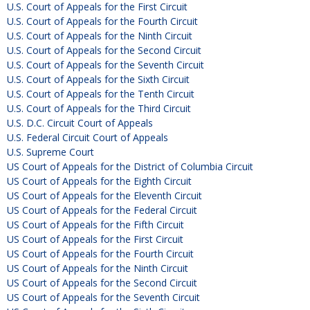
U.S. Court of Appeals for the First Circuit
U.S. Court of Appeals for the Fourth Circuit
U.S. Court of Appeals for the Ninth Circuit
U.S. Court of Appeals for the Second Circuit
U.S. Court of Appeals for the Seventh Circuit
U.S. Court of Appeals for the Sixth Circuit
U.S. Court of Appeals for the Tenth Circuit
U.S. Court of Appeals for the Third Circuit
U.S. D.C. Circuit Court of Appeals
U.S. Federal Circuit Court of Appeals
U.S. Supreme Court
US Court of Appeals for the District of Columbia Circuit
US Court of Appeals for the Eighth Circuit
US Court of Appeals for the Eleventh Circuit
US Court of Appeals for the Federal Circuit
US Court of Appeals for the Fifth Circuit
US Court of Appeals for the First Circuit
US Court of Appeals for the Fourth Circuit
US Court of Appeals for the Ninth Circuit
US Court of Appeals for the Second Circuit
US Court of Appeals for the Seventh Circuit