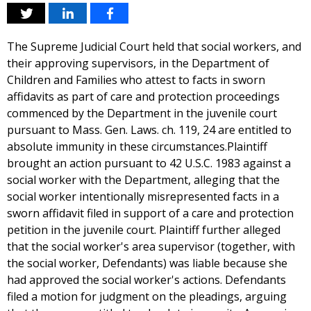
The Supreme Judicial Court held that social workers, and
their approving supervisors, in the Department of
Children and Families who attest to facts in sworn
affidavits as part of care and protection proceedings
commenced by the Department in the juvenile court
pursuant to Mass. Gen. Laws. ch. 119, 24 are entitled to
absolute immunity in these circumstances.Plaintiff
brought an action pursuant to 42 U.S.C. 1983 against a
social worker with the Department, alleging that the
social worker intentionally misrepresented facts in a
sworn affidavit filed in support of a care and protection
petition in the juvenile court. Plaintiff further alleged
that the social worker's area supervisor (together, with
the social worker, Defendants) was liable because she
had approved the social worker's actions. Defendants
filed a motion for judgment on the pleadings, arguing