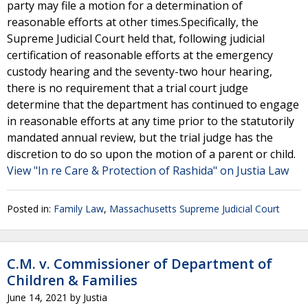
party may file a motion for a determination of
reasonable efforts at other times.Specifically, the
Supreme Judicial Court held that, following judicial
certification of reasonable efforts at the emergency
custody hearing and the seventy-two hour hearing,
there is no requirement that a trial court judge
determine that the department has continued to engage
in reasonable efforts at any time prior to the statutorily
mandated annual review, but the trial judge has the
discretion to do so upon the motion of a parent or child.
View "In re Care & Protection of Rashida" on Justia Law
Posted in:
Family Law
,
Massachusetts Supreme Judicial Court
C.M. v. Commissioner of Department of
Children & Families
June 14, 2021
by
Justia