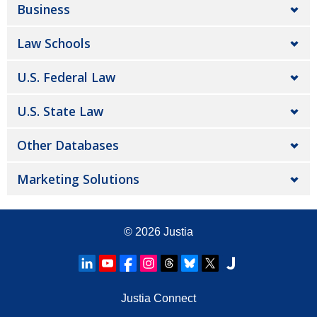
Business
Law Schools
U.S. Federal Law
U.S. State Law
Other Databases
Marketing Solutions
© 2026
Justia
Justia Connect