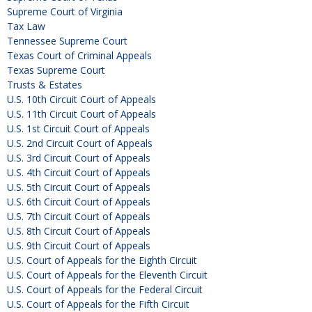
Supreme Court of Virginia
Tax Law
Tennessee Supreme Court
Texas Court of Criminal Appeals
Texas Supreme Court
Trusts & Estates
U.S. 10th Circuit Court of Appeals
U.S. 11th Circuit Court of Appeals
U.S. 1st Circuit Court of Appeals
U.S. 2nd Circuit Court of Appeals
U.S. 3rd Circuit Court of Appeals
U.S. 4th Circuit Court of Appeals
U.S. 5th Circuit Court of Appeals
U.S. 6th Circuit Court of Appeals
U.S. 7th Circuit Court of Appeals
U.S. 8th Circuit Court of Appeals
U.S. 9th Circuit Court of Appeals
U.S. Court of Appeals for the Eighth Circuit
U.S. Court of Appeals for the Eleventh Circuit
U.S. Court of Appeals for the Federal Circuit
U.S. Court of Appeals for the Fifth Circuit