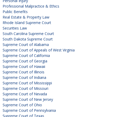
Personal Injury
Professional Malpractice & Ethics
Public Benefits
Real Estate & Property Law
Rhode Island Supreme Court
Securities Law
South Carolina Supreme Court
South Dakota Supreme Court
Supreme Court of Alabama
Supreme Court of Appeals of West Virginia
Supreme Court of California
Supreme Court of Georgia
Supreme Court of Hawaii
Supreme Court of Illinois
Supreme Court of Indiana
Supreme Court of Mississippi
Supreme Court of Missouri
Supreme Court of Nevada
Supreme Court of New Jersey
Supreme Court of Ohio
Supreme Court of Pennsylvania
Supreme Court of Texas