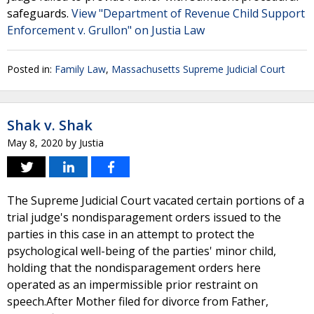
safeguards.
View "Department of Revenue Child Support
Enforcement v. Grullon" on Justia Law
Posted in:
Family Law
,
Massachusetts Supreme Judicial Court
Shak v. Shak
May 8, 2020
by
Justia
The Supreme Judicial Court vacated certain portions of a
trial judge's nondisparagement orders issued to the
parties in this case in an attempt to protect the
psychological well-being of the parties' minor child,
holding that the nondisparagement orders here
operated as an impermissible prior restraint on
speech.After Mother filed for divorce from Father,