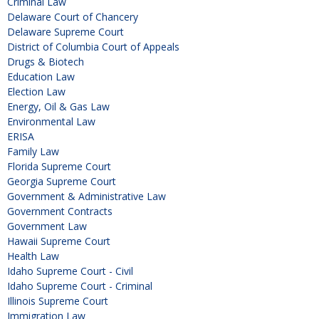
Criminal Law
Delaware Court of Chancery
Delaware Supreme Court
District of Columbia Court of Appeals
Drugs & Biotech
Education Law
Election Law
Energy, Oil & Gas Law
Environmental Law
ERISA
Family Law
Florida Supreme Court
Georgia Supreme Court
Government & Administrative Law
Government Contracts
Government Law
Hawaii Supreme Court
Health Law
Idaho Supreme Court - Civil
Idaho Supreme Court - Criminal
Illinois Supreme Court
Immigration Law