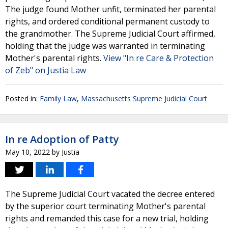
The judge found Mother unfit, terminated her parental
rights, and ordered conditional permanent custody to
the grandmother. The Supreme Judicial Court affirmed,
holding that the judge was warranted in terminating
Mother's parental rights.
View "In re Care & Protection
of Zeb" on Justia Law
Posted in:
Family Law
,
Massachusetts Supreme Judicial Court
In re Adoption of Patty
May 10, 2022
by
Justia
The Supreme Judicial Court vacated the decree entered
by the superior court terminating Mother's parental
rights and remanded this case for a new trial, holding