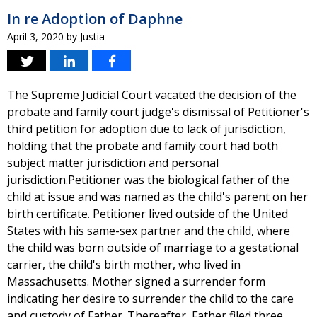
In re Adoption of Daphne
April 3, 2020
by
Justia
The Supreme Judicial Court vacated the decision of the
probate and family court judge's dismissal of Petitioner's
third petition for adoption due to lack of jurisdiction,
holding that the probate and family court had both
subject matter jurisdiction and personal
jurisdiction.Petitioner was the biological father of the
child at issue and was named as the child's parent on her
birth certificate. Petitioner lived outside of the United
States with his same-sex partner and the child, where
the child was born outside of marriage to a gestational
carrier, the child's birth mother, who lived in
Massachusetts. Mother signed a surrender form
indicating her desire to surrender the child to the care
and custody of Father. Thereafter, Father filed three