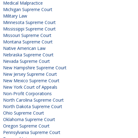
Medical Malpractice
Michigan Supreme Court
Military Law
Minnesota Supreme Court
Mississippi Supreme Court
Missouri Supreme Court
Montana Supreme Court
Native American Law
Nebraska Supreme Court
Nevada Supreme Court
New Hampshire Supreme Court
New Jersey Supreme Court
New Mexico Supreme Court
New York Court of Appeals
Non-Profit Corporations
North Carolina Supreme Court
North Dakota Supreme Court
Ohio Supreme Court
Oklahoma Supreme Court
Oregon Supreme Court
Pennsylvania Supreme Court