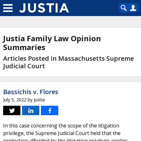
Justia Family Law Opinion
Summaries
Articles Posted in Massachusetts Supreme
Judicial Court
Bassichis v. Flores
July 5, 2022
by
Justia
In this case concerning the scope of the litigation
privilege, the Supreme Judicial Court held that the
protection afforded by the litigation privilege applies