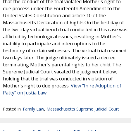
that the conduct of the trial violated Mother's right to
due process under the Fourteenth Amendment to the
United States Constitution and article 10 of the
Massachusetts Declaration of Rights.On the first day of
the two-day virtual bench trial conducted in this case was
afflicted by technological issues, resulting in Mother's
inability to participate and interruptions to the
testimony of certain witnesses. The virtual trial resumed
two days later. The judge ultimately issued a decree
terminating Mother's parental rights to her child. The
Supreme Judicial Court vacated the judgment below,
holding that the trial was conducted in violation of
Mother's right to due process.
View "In re Adoption of
Patty" on Justia Law
Posted in:
Family Law
,
Massachusetts Supreme Judicial Court