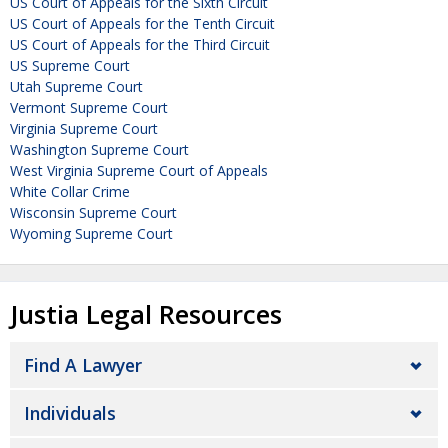
US Court of Appeals for the Sixth Circuit
US Court of Appeals for the Tenth Circuit
US Court of Appeals for the Third Circuit
US Supreme Court
Utah Supreme Court
Vermont Supreme Court
Virginia Supreme Court
Washington Supreme Court
West Virginia Supreme Court of Appeals
White Collar Crime
Wisconsin Supreme Court
Wyoming Supreme Court
Justia Legal Resources
Find A Lawyer
Individuals