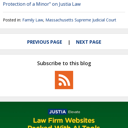
Protection of a Minor" on Justia Law
Posted in:
Family Law
,
Massachusetts Supreme Judicial Court
PREVIOUS PAGE
NEXT PAGE
Subscribe to this blog