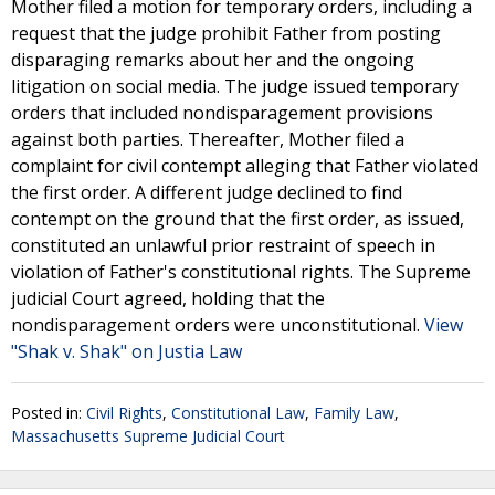
Mother filed a motion for temporary orders, including a
request that the judge prohibit Father from posting
disparaging remarks about her and the ongoing
litigation on social media. The judge issued temporary
orders that included nondisparagement provisions
against both parties. Thereafter, Mother filed a
complaint for civil contempt alleging that Father violated
the first order. A different judge declined to find
contempt on the ground that the first order, as issued,
constituted an unlawful prior restraint of speech in
violation of Father's constitutional rights. The Supreme
judicial Court agreed, holding that the
nondisparagement orders were unconstitutional.
View
"Shak v. Shak" on Justia Law
Posted in:
Civil Rights
,
Constitutional Law
,
Family Law
,
Massachusetts Supreme Judicial Court