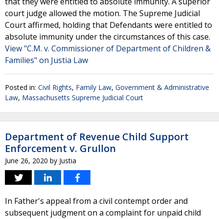
that they were entitled to absolute immunity. A superior
court judge allowed the motion. The Supreme Judicial
Court affirmed, holding that Defendants were entitled to
absolute immunity under the circumstances of this case.
View "C.M. v. Commissioner of Department of Children &
Families" on Justia Law
Posted in:
Civil Rights
,
Family Law
,
Government & Administrative
Law
,
Massachusetts Supreme Judicial Court
Department of Revenue Child Support
Enforcement v. Grullon
June 26, 2020
by
Justia
In Father's appeal from a civil contempt order and
subsequent judgment on a complaint for unpaid child