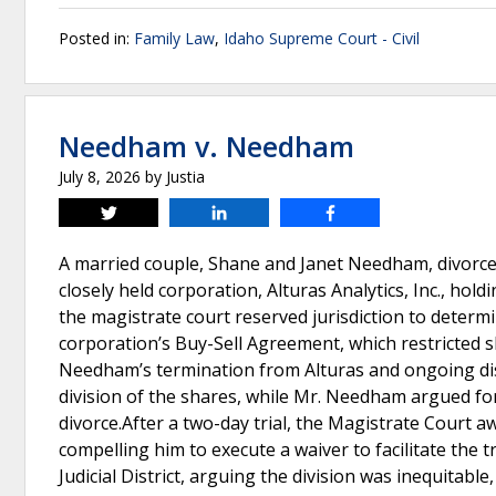
Posted in:
Family Law
,
Idaho Supreme Court - Civil
Needham v. Needham
July 8, 2026
by
Justia
Tweet
Share
Share
A married couple, Shane and Janet Needham, divorc
closely held corporation, Alturas Analytics, Inc., hold
the magistrate court reserved jurisdiction to determi
corporation’s Buy-Sell Agreement, which restricted 
Needham’s termination from Alturas and ongoing d
division of the shares, while Mr. Needham argued for
divorce.After a two-day trial, the Magistrate Cour
compelling him to execute a waiver to facilitate the
Judicial District, arguing the division was inequitabl