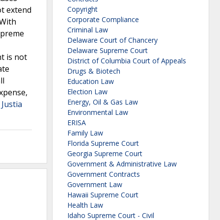
ot extend
Copyright
Corporate Compliance
 With
Criminal Law
Supreme
Delaware Court of Chancery
Delaware Supreme Court
t is not
District of Columbia Court of Appeals
ate
Drugs & Biotech
ll
Education Law
expense,
Election Law
Energy, Oil & Gas Law
 Justia
Environmental Law
ERISA
Family Law
Florida Supreme Court
Georgia Supreme Court
Government & Administrative Law
Government Contracts
Government Law
Hawaii Supreme Court
Health Law
Idaho Supreme Court - Civil