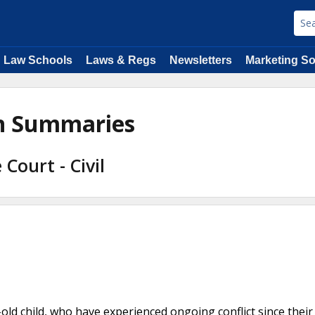
Law Schools
Laws & Regs
Newsletters
Marketing So
on Summaries
Court - Civil
-old child, who have experienced ongoing conflict since their