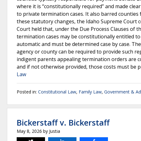
where it is “constitutionally required” and made clea
to private termination cases. It also barred counties
these statutory changes, the Idaho Supreme Court c
Court held that, under the Due Process Clauses of th
termination cases may be constitutionally entitled to 
automatic and must be determined case by case. The C
agency or county can be required to provide such re
indigent parents appealing termination orders are con
and if not otherwise provided, those costs must be p
Law
Posted in:
Constitutional Law
,
Family Law
,
Government & Adm
Bickerstaff v. Bickerstaff
May 8, 2026
by
Justia