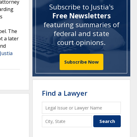
 attorney
Subscribe to Justia's
arding
Free Newsletters
ts
featuring summaries of
pel. The
federal and state
t a later
court opinions
.
and
Justia
Subscribe Now
Find a Lawyer