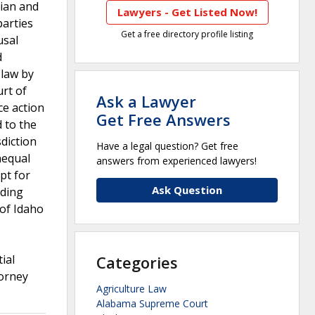
cian and
Lawyers - Get Listed Now!
parties
Get a free directory profile listing
usal
d
 law by
urt of
Ask a Lawyer
ce action
Get Free Answers
 to the
sdiction
Have a legal question? Get free
nequal
answers from experienced lawyers!
pt for
Ask Question
nding
of Idaho
ial
Categories
torney
Agriculture Law
Alabama Supreme Court