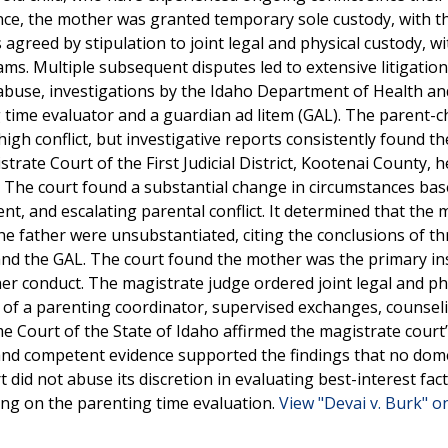
lence, the mother was granted temporary sole custody, with t
s agreed by stipulation to joint legal and physical custody, wi
s. Multiple subsequent disputes led to extensive litigation
 abuse, investigations by the Idaho Department of Health an
time evaluator and a guardian ad litem (GAL). The parent-ch
gh conflict, but investigative reports consistently found the
rate Court of the First Judicial District, Kootenai County, h
y. The court found a substantial change in circumstances ba
nt, and escalating parental conflict. It determined that the 
the father were unsubstantiated, citing the conclusions of th
and the GAL. The court found the mother was the primary in
o her conduct. The magistrate judge ordered joint legal and ph
 of a parenting coordinator, supervised exchanges, counsel
e Court of the State of Idaho affirmed the magistrate court
and competent evidence supported the findings that no dom
 did not abuse its discretion in evaluating best-interest fact
ying on the parenting time evaluation.
View "Devai v. Burk" on