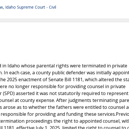
aw
,
Idaho Supreme Court - Civil
d in Idaho whose parental rights were terminated in private
. In each case, a county public defender was initially appoin
r the 2025 enactment of Senate Bill 1181, which altered the st
ere no longer responsible for providing counsel in private
 (SPD) asserted it was not statutorily required to represen
 counsel at county expense. After judgments terminating pare
s arose as to whether the fathers were entitled to counsel 
 responsible for providing and funding these services.Previo
 termination proceedings the right to appointed counsel, wit
 1181, effective July 1, 2025, limited the right to counsel to 