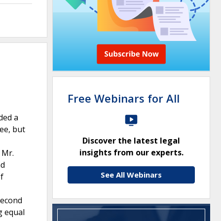
Free Webinars for All
ded a
ree, but
Discover the latest legal
insights from our experts.
 Mr.
nd
See All Webinars
f
 Second
g equal