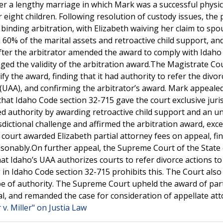
fter a lengthy marriage in which Mark was a successful physi
eight children. Following resolution of custody issues, the 
binding arbitration, with Elizabeth waiving her claim to spo
 60% of the marital assets and retroactive child support, an
fter the arbitrator amended the award to comply with Idaho
ed the validity of the arbitration award.The Magistrate Co
 the award, finding that it had authority to refer the divor
 (UAA), and confirming the arbitrator’s award. Mark appealed
g that Idaho Code section 32-715 gave the court exclusive juri
ed authority by awarding retroactive child support and an u
isdictional challenge and affirmed the arbitration award, exce
 court awarded Elizabeth partial attorney fees on appeal, fi
sonably.On further appeal, the Supreme Court of the State 
hat Idaho’s UAA authorizes courts to refer divorce actions to
 in Idaho Code section 32-715 prohibits this. The Court also
e of authority. The Supreme Court upheld the award of part
eal, and remanded the case for consideration of appellate at
 v. Miller" on Justia Law