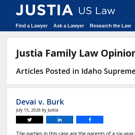
Find a Lawyer
Ask a Lawyer
Research the Law
Justia Family Law Opini
Articles Posted in Idaho Supreme 
Devai v. Burk
July 15, 2026
by
Justia
Tweet
Share
Share
The parties in this case are the parents of a six-year