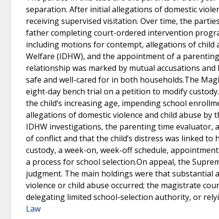
separation. After initial allegations of domestic vio
receiving supervised visitation. Over time, the partie
father completing court-ordered intervention program
including motions for contempt, allegations of child
Welfare (IDHW), and the appointment of a parenting 
relationship was marked by mutual accusations and hi
safe and well-cared for in both households.The Magist
eight-day bench trial on a petition to modify custod
the child’s increasing age, impending school enrollme
allegations of domestic violence and child abuse by 
IDHW investigations, the parenting time evaluator, 
of conflict and that the child’s distress was linked t
custody, a week-on, week-off schedule, appointment
a process for school selection.On appeal, the Suprem
judgment. The main holdings were that substantial 
violence or child abuse occurred; the magistrate court
delegating limited school-selection authority, or rel
Law