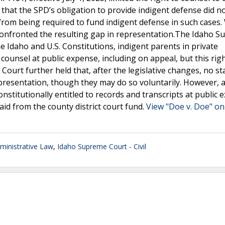
r that the SPD’s obligation to provide indigent defense did n
 from being required to fund indigent defense in such cases.
onfronted the resulting gap in representation.The Idaho 
e Idaho and U.S. Constitutions, indigent parents in private
counsel at public expense, including on appeal, but this righ
ourt further held that, after the legislative changes, no st
presentation, though they may do so voluntarily. However, a
stitutionally entitled to records and transcripts at public 
aid from the county district court fund.
View "Doe v. Doe" on
inistrative Law
,
Idaho Supreme Court - Civil