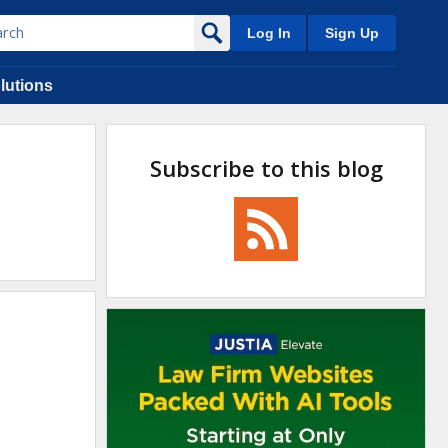
Log In
Sign Up
lutions
Subscribe to this blog