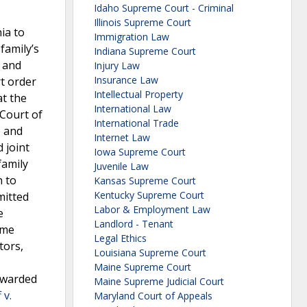
Idaho Supreme Court - Criminal
Illinois Supreme Court
ia to
Immigration Law
family’s
Indiana Supreme Court
t and
Injury Law
Insurance Law
rt order
Intellectual Property
at the
International Law
 Court of
International Trade
e and
Internet Law
 joint
Iowa Supreme Court
family
Juvenile Law
n to
Kansas Supreme Court
Kentucky Supreme Court
mitted
Labor & Employment Law
e
Landlord - Tenant
eme
Legal Ethics
tors,
Louisiana Supreme Court
Maine Supreme Court
awarded
Maine Supreme Judicial Court
 v.
Maryland Court of Appeals