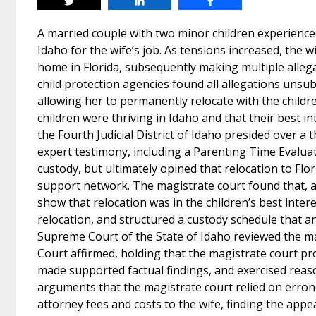
Tweet
Share
Share
A married couple with two minor children experienced 
Idaho for the wife’s job. As tensions increased, the w
home in Florida, subsequently making multiple alleg
child protection agencies found all allegations unsub
allowing her to permanently relocate with the childr
children were thriving in Idaho and that their best 
the Fourth Judicial District of Idaho presided over a
expert testimony, including a Parenting Time Evalua
custody, but ultimately opined that relocation to Flor
support network. The magistrate court found that, a
show that relocation was in the children’s best inter
relocation, and structured a custody schedule that an
Supreme Court of the State of Idaho reviewed the ma
Court affirmed, holding that the magistrate court pro
made supported factual findings, and exercised rea
arguments that the magistrate court relied on erron
attorney fees and costs to the wife, finding the appe