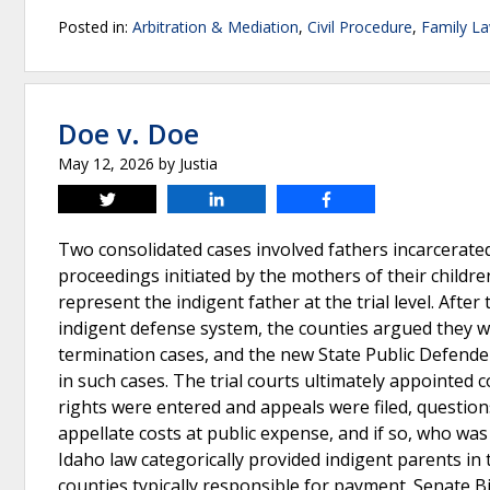
Posted in:
Arbitration & Mediation
,
Civil Procedure
,
Family L
Doe v. Doe
May 12, 2026
by
Justia
Tweet
Share
Share
Two consolidated cases involved fathers incarcerate
proceedings initiated by the mothers of their children
represent the indigent father at the trial level. Afte
indigent defense system, the counties argued they w
termination cases, and the new State Public Defender
in such cases. The trial courts ultimately appointed
rights were entered and appeals were filed, question
appellate costs at public expense, and if so, who was
Idaho law categorically provided indigent parents in
counties typically responsible for payment. Senate Bill