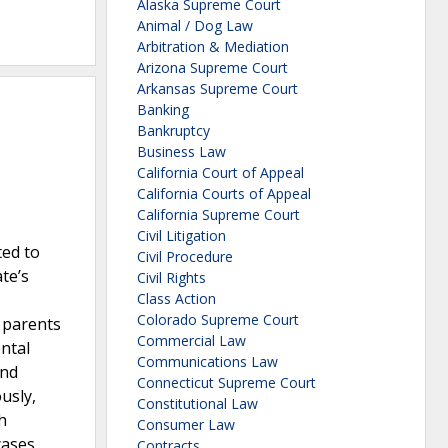
Alaska Supreme Court
Animal / Dog Law
Arbitration & Mediation
Arizona Supreme Court
Arkansas Supreme Court
Banking
Bankruptcy
Business Law
California Court of Appeal
California Courts of Appeal
California Supreme Court
Civil Litigation
ted to
Civil Procedure
ate’s
Civil Rights
Class Action
Colorado Supreme Court
t parents
Commercial Law
ntal
Communications Law
and
Connecticut Supreme Court
usly,
Constitutional Law
h
Consumer Law
cases
Contracts