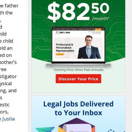
he father
th the
,
d
ild
 child
eld an
sed on
mother’s
ree
stigator
ysical
ing, and
’s
estic
ors,
 Justia