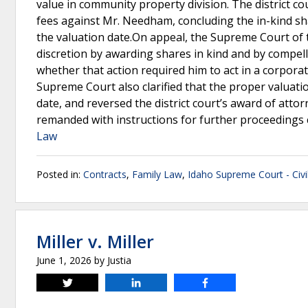
value in community property division. The district c
fees against Mr. Needham, concluding the in-kind sh
the valuation date.On appeal, the Supreme Court of 
discretion by awarding shares in kind and by compel
whether that action required him to act in a corporat
Supreme Court also clarified that the proper valuatio
date, and reversed the district court’s award of attor
remanded with instructions for further proceedings c
Law
Posted in:
Contracts
,
Family Law
,
Idaho Supreme Court - Civi
Miller v. Miller
June 1, 2026
by
Justia
Tweet
Share
Share