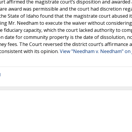
ourt affirmed the magistrate court’s disposition and awarded
are award was permissible and the court had discretion reg
the State of Idaho found that the magistrate court abused i
ling Mr. Needham to execute the waiver without considering
e fiduciary capacity, which the court lacked authority to com
n date for community property is the date of dissolution, no
ney fees. The Court reversed the district court’s affirmance 
onsistent with its opinion.
View "Needham v. Needham" on 
l