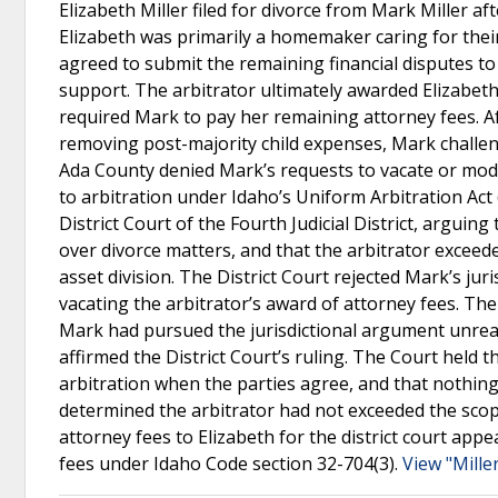
Elizabeth Miller filed for divorce from Mark Miller a
Elizabeth was primarily a homemaker caring for their 
agreed to submit the remaining financial disputes to 
support. The arbitrator ultimately awarded Elizabeth
required Mark to pay her remaining attorney fees. A
removing post-majority child expenses, Mark challeng
Ada County denied Mark’s requests to vacate or modify
to arbitration under Idaho’s Uniform Arbitration Act
District Court of the Fourth Judicial District, arguin
over divorce matters, and that the arbitrator exceed
asset division. The District Court rejected Mark’s jur
vacating the arbitrator’s award of attorney fees. The
Mark had pursued the jurisdictional argument unrea
affirmed the District Court’s ruling. The Court held t
arbitration when the parties agree, and that nothing
determined the arbitrator had not exceeded the scop
attorney fees to Elizabeth for the district court app
fees under Idaho Code section 32-704(3).
View "Miller