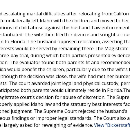
escalating marital difficulties after relocating from Californ
ife unilaterally left Idaho with the children and moved to her 
ations of child abuse against the husband. Law enforcemen
stantiated. The wife then filed for divorce and sought a cou
en to Florida. The husband opposed relocation, asserting th
interests would be served by remaining there.The Magistrate
 three-day trial, during which both parties presented evidenc
tion. The evaluator found both parents fit and recommended
ida would benefit the children, particularly due to the wife’s 
lthough the decision was close, the wife had met her burde
ests. The court awarded joint legal and physical custody, per
ticipated both parents would ultimately reside in Florida.Th
gistrate court’s decision for abuse of discretion. The Supr
perly applied Idaho law and the statutory best interests fac
soned judgment. The Supreme Court rejected the husband’s
eous findings or improper legal standards. The Court also 
al largely asked for reweighing of evidence.
View "Bickerstaff