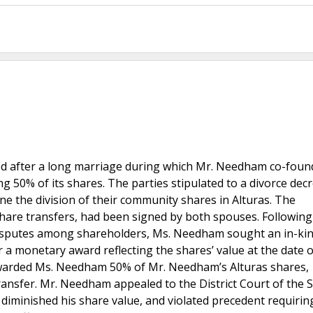
ed after a long marriage during which Mr. Needham co-foun
ing 50% of its shares. The parties stipulated to a divorce dec
ne the division of their community shares in Alturas. The
share transfers, had been signed by both spouses. Following
isputes among shareholders, Ms. Needham sought an in-ki
 a monetary award reflecting the shares’ value at the date o
t awarded Ms. Needham 50% of Mr. Needham’s Alturas shares,
 transfer. Mr. Needham appealed to the District Court of the
e, diminished his share value, and violated precedent requirin