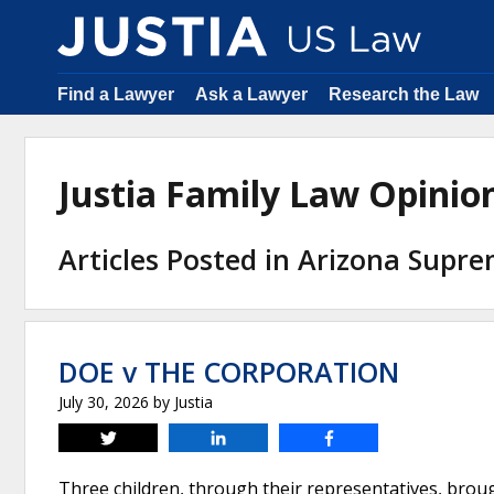
Find a Lawyer
Ask a Lawyer
Research the Law
Justia Family Law Opini
Articles Posted in Arizona Supr
DOE v THE CORPORATION
July 30, 2026
by
Justia
Tweet
Share
Share
Three children, through their representatives, brough