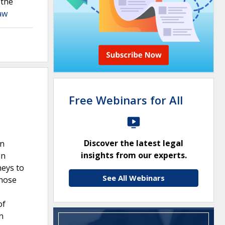
 the
aw
Free Webinars for All
Discover the latest legal
en
insights from our experts.
an
neys to
See All Webinars
those
of
n