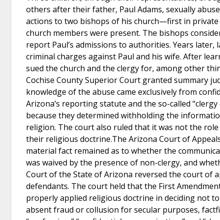
others after their father, Paul Adams, sexually abus
actions to two bishops of his church—first in private
church members were present. The bishops considere
report Paul’s admissions to authorities. Years later,
criminal charges against Paul and his wife. After lear
sued the church and the clergy for, among other thin
Cochise County Superior Court granted summary judg
knowledge of the abuse came exclusively from confid
Arizona’s reporting statute and the so-called “clerg
because they determined withholding the informatio
religion. The court also ruled that it was not the rol
their religious doctrine.The Arizona Court of Appeals
material fact remained as to whether the communicati
was waived by the presence of non-clergy, and whet
Court of the State of Arizona reversed the court of
defendants. The court held that the First Amendment
properly applied religious doctrine in deciding not to
absent fraud or collusion for secular purposes, factfi