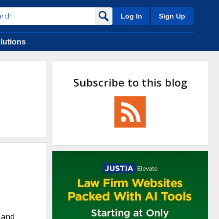
Log In
Sign Up
lutions
Subscribe to this blog
, and