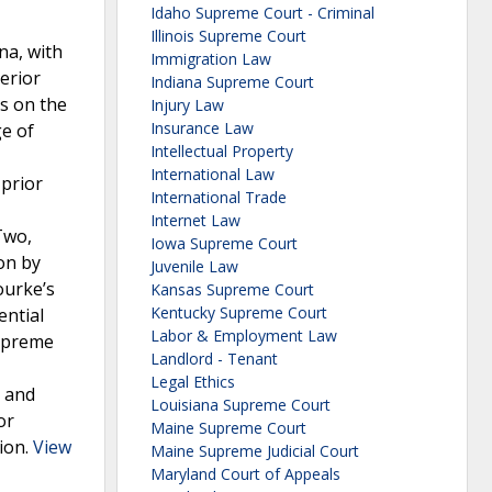
Idaho Supreme Court - Criminal
Illinois Supreme Court
na, with
Immigration Law
erior
Indiana Supreme Court
s on the
Injury Law
Insurance Law
ge of
Intellectual Property
International Law
 prior
International Trade
Internet Law
Two,
Iowa Supreme Court
ion by
Juvenile Law
ourke’s
Kansas Supreme Court
Kentucky Supreme Court
ential
Labor & Employment Law
Supreme
Landlord - Tenant
Legal Ethics
d and
Louisiana Supreme Court
or
Maine Supreme Court
tion.
View
Maine Supreme Judicial Court
Maryland Court of Appeals