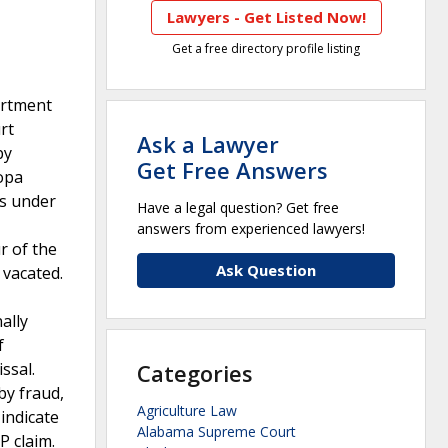
Lawyers - Get Listed Now!
Get a free directory profile listing
artment
rt
Ask a Lawyer
by
Get Free Answers
opa
es under
Have a legal question? Get free
answers from experienced lawyers!
r of the
Ask Question
 vacated.
ally
f
ssal.
Categories
by fraud,
Agriculture Law
indicate
Alabama Supreme Court
P claim.