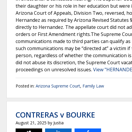
their daughter or his role in her education but wer
Arizona Court of Appeals, Division Two, reversed, ho
Hernandez as required by Arizona Revised Statutes §
directly to Hernandez. The appellate court did not a
orders or First Amendment rights.The Supreme Court
communications made to third parties can qualify as b
such communications may be “directed at” a victim i
person, regardless of whether the communication is ma
did not abuse its discretion, the Supreme Court vaca
proceedings on unresolved issues.
View "HERNANDEZ
Posted in:
Arizona Supreme Court
,
Family Law
CONTRERAS v BOURKE
August 21, 2025
by
Justia