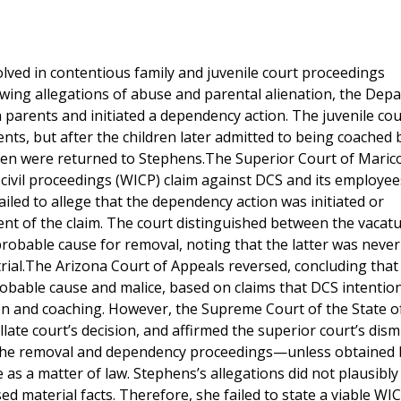
ved in contentious family and juvenile court proceedings
owing allegations of abuse and parental alienation, the Dep
 parents and initiated a dependency action. The juvenile cou
ents, but after the children later admitted to being coached 
ren were returned to Stephens.The Superior Court of Maric
 civil proceedings (WICP) claim against DCS and its employe
failed to allege that the dependency action was initiated or
nt of the claim. The court distinguished between the vacatu
probable cause for removal, noting that the latter was never
rial.The Arizona Court of Appeals reversed, concluding that
bable cause and malice, based on claims that DCS intention
ion and coaching. However, the Supreme Court of the State o
ate court’s decision, and affirmed the superior court’s dismi
 the removal and dependency proceedings—unless obtained 
s a matter of law. Stephens’s allegations did not plausibly 
 material facts. Therefore, she failed to state a viable WIC