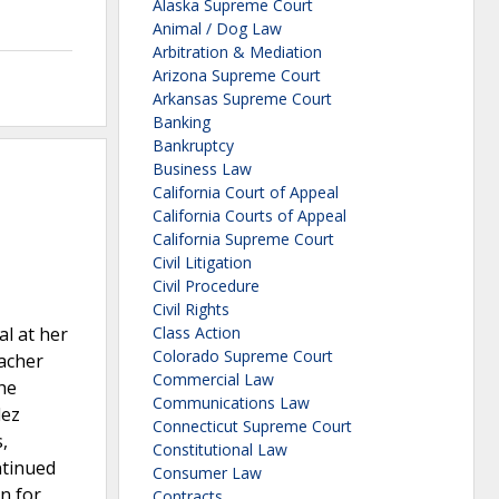
Alaska Supreme Court
Animal / Dog Law
Arbitration & Mediation
Arizona Supreme Court
Arkansas Supreme Court
Banking
Bankruptcy
Business Law
California Court of Appeal
California Courts of Appeal
California Supreme Court
Civil Litigation
Civil Procedure
Civil Rights
l at her
Class Action
Colorado Supreme Court
eacher
Commercial Law
he
Communications Law
dez
Connecticut Supreme Court
,
Constitutional Law
ntinued
Consumer Law
n for
Contracts