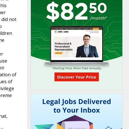
 his
her
 did not
o
ildren
he
er
buse
eir
ation of
ues of
ivilege
upreme
hat,