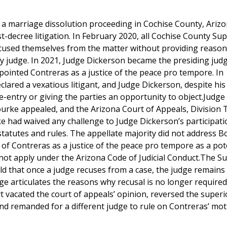
a marriage dissolution proceeding in Cochise County, Arizo
t-decree litigation. In February 2020, all Cochise County Sup
ecused themselves from the matter without providing reason
y judge. In 2021, Judge Dickerson became the presiding jud
inted Contreras as a justice of the peace pro tempore. In
red a vexatious litigant, and Judge Dickerson, despite his
e-entry or giving the parties an opportunity to object.Judge
ourke appealed, and the Arizona Court of Appeals, Division 
rke had waived any challenge to Judge Dickerson’s participat
t statutes and rules. The appellate majority did not address B
f Contreras as a justice of the peace pro tempore as a pot
d not apply under the Arizona Code of Judicial Conduct.The 
eld that once a judge recuses from a case, the judge remains
dge articulates the reasons why recusal is no longer require
t vacated the court of appeals’ opinion, reversed the superi
 and remanded for a different judge to rule on Contreras’ mo