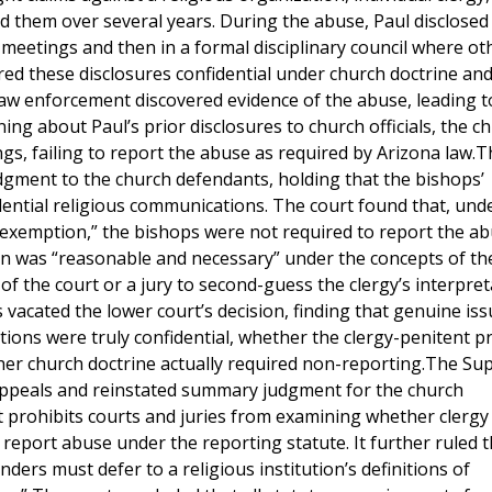
ed them over several years. During the abuse, Paul disclosed
 meetings and then in a formal disciplinary council where ot
d these disclosures confidential under church doctrine and
 law enforcement discovered evidence of the abuse, leading t
ning about Paul’s prior disclosures to church officials, the ch
gs, failing to report the abuse as required by Arizona law.T
ment to the church defendants, holding that the bishops’
ential religious communications. The court found that, und
y exemption,” the bishops were not required to report the a
n was “reasonable and necessary” under the concepts of th
e of the court or a jury to second-guess the clergy’s interpret
 vacated the lower court’s decision, finding that genuine iss
ons were truly confidential, whether the clergy-penitent pr
her church doctrine actually required non-reporting.The S
 appeals and reinstated summary judgment for the church
 prohibits courts and juries from examining whether clergy
 report abuse under the reporting statute. It further ruled t
nders must defer to a religious institution’s definitions of