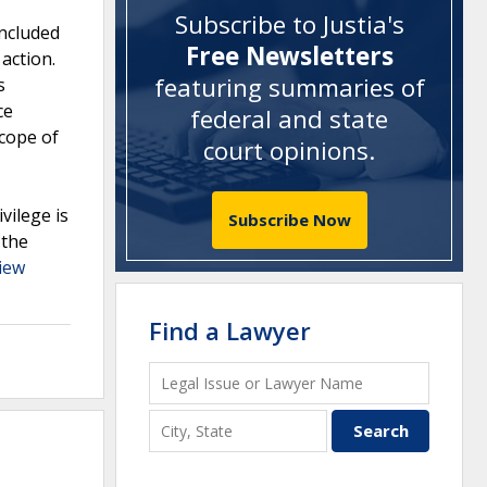
Subscribe to Justia's
included
Free Newsletters
action.
featuring summaries of
s
ce
federal and state
scope of
court opinions
.
vilege is
Subscribe Now
 the
iew
Find a Lawyer