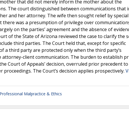
mother that did not merely inform the mother about the
ons. The court distinguished between communications that 
er and her attorney. The wife then sought relief by special 
at there was a presumption of privilege over communication
argely on the parties’ agreement and the absence of eviden
 of the State of Arizona reviewed the case to clarify the 
lude third parties. The Court held that, except for specific
f a third party are protected only when the third party’s
e attorney-client communication. The burden to establish pri
the Court of Appeals’ decision, overruled prior precedent to
er proceedings. The Court’s decision applies prospectively.
V
Professional Malpractice & Ethics