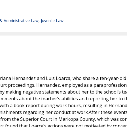
 Administrative Law
,
Juvenile Law
riana Hernandez and Luis Loarca, who share a ten-year-old
ourt proceedings. Hernandez, employed as a paraprofessiona
 by making negative statements about her to the school’s t
mments about the teacher’s abilities and reporting her to t
r with a book report during work hours, resulting in Hernan
nishments regarding her conduct at work.After these events
 from the Superior Court in Maricopa County, which was co
urt found that Loarca’s actions were not motivated by concer