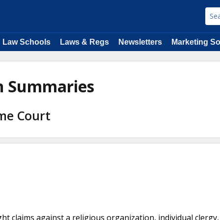
Law Schools
Laws & Regs
Newsletters
Marketing So
on Summaries
eme Court
t claims against a religious organization, individual clergy