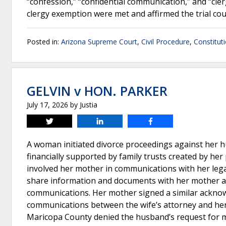
“confession,” “confidential communication,” and “cler
clergy exemption were met and affirmed the trial co
Posted in:
Arizona Supreme Court
,
Civil Procedure
,
Constitut
GELVIN v HON. PARKER
July 17, 2026
by
Justia
Tweet
Share
Share
A woman initiated divorce proceedings against her 
financially supported by family trusts created by her
involved her mother in communications with her lega
share information and documents with her mother and
communications. Her mother signed a similar ackno
communications between the wife’s attorney and her
Maricopa County denied the husband’s request for m