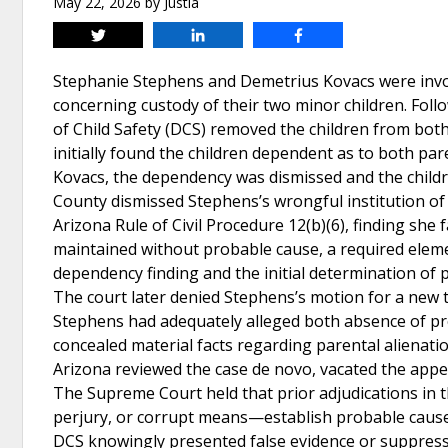
May 22, 2026
by
Justia
Tweet
Share
Share
Stephanie Stephens and Demetrius Kovacs were invol
concerning custody of their two minor children. Foll
of Child Safety (DCS) removed the children from both
initially found the children dependent as to both par
Kovacs, the dependency was dismissed and the child
County dismissed Stephens’s wrongful institution of
Arizona Rule of Civil Procedure 12(b)(6), finding she 
maintained without probable cause, a required eleme
dependency finding and the initial determination of 
The court later denied Stephens’s motion for a new t
Stephens had adequately alleged both absence of pro
concealed material facts regarding parental alienat
Arizona reviewed the case de novo, vacated the appell
The Supreme Court held that prior adjudications in
perjury, or corrupt means—establish probable cause a
DCS knowingly presented false evidence or suppressed