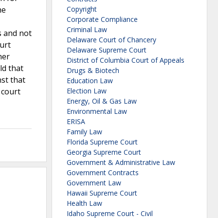
he
Copyright
Corporate Compliance
Criminal Law
s and not
Delaware Court of Chancery
urt
Delaware Supreme Court
her
District of Columbia Court of Appeals
ld that
Drugs & Biotech
st that
Education Law
 court
Election Law
Energy, Oil & Gas Law
Environmental Law
ERISA
Family Law
Florida Supreme Court
Georgia Supreme Court
Government & Administrative Law
Government Contracts
Government Law
Hawaii Supreme Court
Health Law
Idaho Supreme Court - Civil