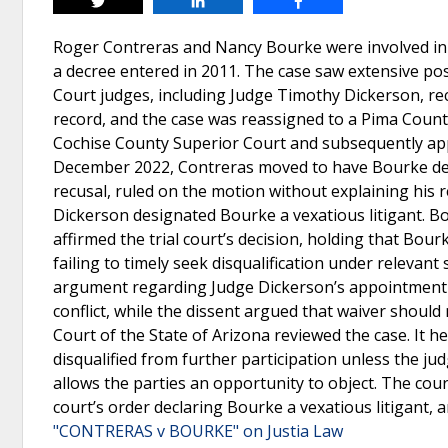
Tweet
Share
Share
Roger Contreras and Nancy Bourke were involved in 
a decree entered in 2011. The case saw extensive pos
Court judges, including Judge Timothy Dickerson, r
record, and the case was reassigned to a Pima Count
Cochise County Superior Court and subsequently appo
December 2022, Contreras moved to have Bourke decla
recusal, ruled on the motion without explaining his r
Dickerson designated Bourke a vexatious litigant. B
affirmed the trial court’s decision, holding that Bou
failing to timely seek disqualification under relevan
argument regarding Judge Dickerson’s appointment o
conflict, while the dissent argued that waiver shoul
Court of the State of Arizona reviewed the case. It h
disqualified from further participation unless the ju
allows the parties an opportunity to object. The cour
court’s order declaring Bourke a vexatious litigant,
"CONTRERAS v BOURKE" on Justia Law