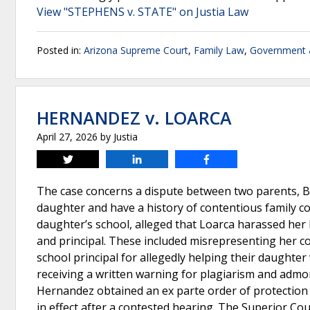
View "STEPHENS v. STATE" on Justia Law
Posted in:
Arizona Supreme Court
,
Family Law
,
Government &
HERNANDEZ v. LOARCA
April 27, 2026
by
Justia
Tweet
Share
Share
The case concerns a dispute between two parents, B
daughter and have a history of contentious family c
daughter’s school, alleged that Loarca harassed her
and principal. These included misrepresenting her co
school principal for allegedly helping their daughte
receiving a written warning for plagiarism and admo
Hernandez obtained an ex parte order of protection
in effect after a contested hearing. The Superior Co