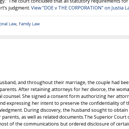
gy.” The court concluded that all statutory requirements for
urt’s judgment.
View "DOE v THE CORPORATION" on Justia L
ional Law
,
Family Law
husband, and throughout their marriage, the couple had be
 parents. After retaining attorneys for her divorce, the wom
l counsel. She signed a consent form authorizing her attor
 expressing her intent to preserve the confidentiality of 
wledgment. During discovery, the husband sought to obtain
 parents, as well as related documents.The Superior Court 
ost of the communications but ordered disclosure of certai