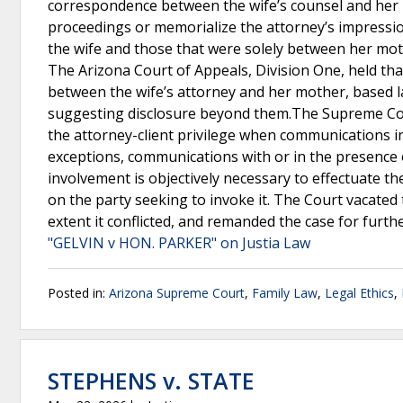
correspondence between the wife’s counsel and her 
proceedings or memorialize the attorney’s impressi
the wife and those that were solely between her moth
The Arizona Court of Appeals, Division One, held th
between the wife’s attorney and her mother, based l
suggesting disclosure beyond them.The Supreme Court
the attorney-client privilege when communications inc
exceptions, communications with or in the presence o
involvement is objectively necessary to effectuate th
on the party seeking to invoke it. The Court vacated 
extent it conflicted, and remanded the case for furth
"GELVIN v HON. PARKER" on Justia Law
Posted in:
Arizona Supreme Court
,
Family Law
,
Legal Ethics
,
STEPHENS v. STATE