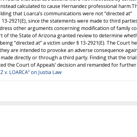
e instead calculated to cause Hernandez professional harm.T
lding that Loarca’s communications were not “directed at”
 13-2921(E), since the statements were made to third partie
ddress other arguments concerning modification of family co
 of the State of Arizona granted review to determine whet
eing “directed at” a victim under § 13-2921(E). The Court he
f they are intended to provoke an adverse consequence again
de directly or through a third party. Finding that the trial
ted the Court of Appeals’ decision and remanded for further
 v. LOARCA" on Justia Law